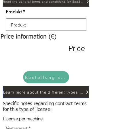
Read the general terms and conditions for SaaS licensing...
Produkt
Price information (€)
Price
Bestellung senden
Learn more about the different types of contracts...
Specific notes regarding contract terms
for this type of license:
License per machine
Vertragsart