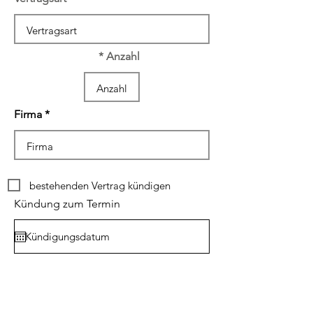
Anzahl
Firma
bestehenden Vertrag kündigen
Kündung zum Termin