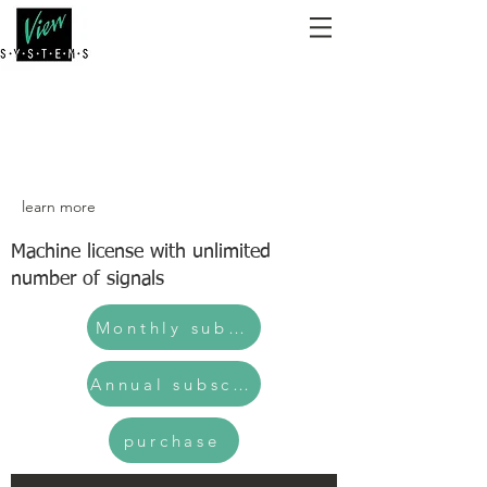
learn more
Machine license with unlimited
number of signals
Monthly subscription
Annual subscription
purchase