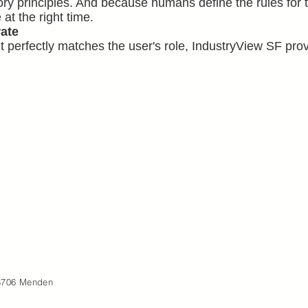
ry principles. And because humans define the rules for t
 at the right time.
rate
t perfectly matches the user's role, IndustryView SF pro
8706 Menden