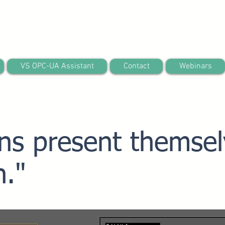
VS OPC-UA Assistant
Contact
Webinars
ins present themsel
h."