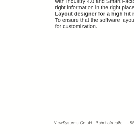
with Industry 4.0 and Smart Facto
right information in the right place
Layout designer for a high hit 
To ensure that the software layou
for customization.
ViewSystems GmbH - Bahnhofstraße 1 - 5