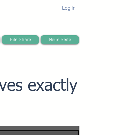
Log in
File Share
Neue Seite
ves exactly