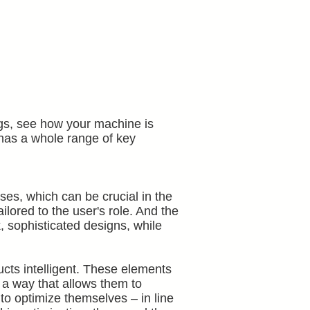
hings, see how your machine is
n has a whole range of key
es, which can be crucial in the
lored to the user's role. And the
, sophisticated designs, while
cts intelligent. These elements
 a way that allows them to
to optimize themselves – in line