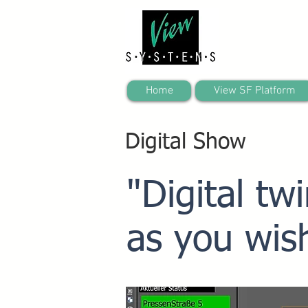
Home
View SF Platform
Digital Show
"Digital tw
as you wis