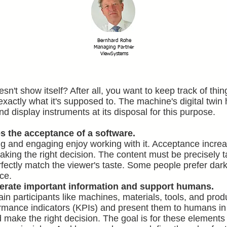
Bernhard Rohe
Managing Partner
ViewSystems
doesn't show itself? After all, you want to keep track of t
 exactly what it's supposed to. The machine's digital twi
d display instruments at its disposal for this purpose.
s the acceptance of a software.
g and engaging enjoy working with it. Acceptance increas
king the right decision. The content must be precisely tai
fectly match the viewer's taste. Some people prefer dark
ace.
nerate important information and support humans.
 participants like machines, materials, tools, and produ
rmance indicators (KPIs) and present them to humans in
 make the right decision. The goal is for these elements 