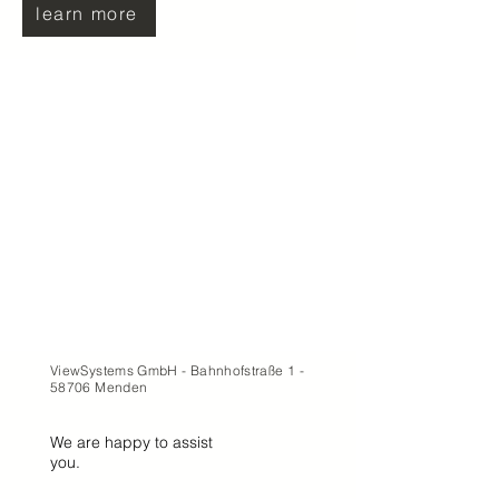
learn more
ViewSystems GmbH - Bahnhofstraße 1 -
58706 Menden
We are happy to assist
you.