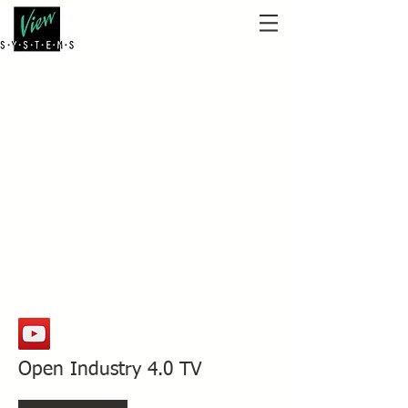
Open Industry 4.0 TV