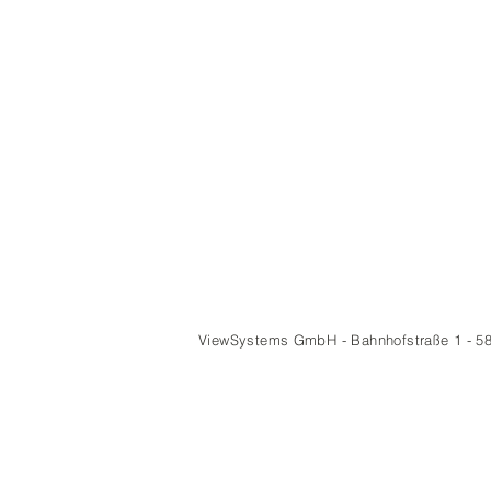
ViewSystems GmbH - Bahnhofstraße 1 - 5