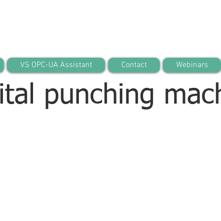
VS OPC-UA Assistant
Contact
Webinars
ital punching mac