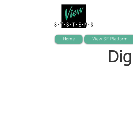
Home
View SF Platform
Dig