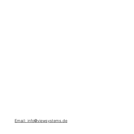
Email: info@viewsystems.de