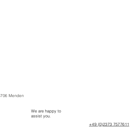
8706 Menden
We are happy to
assist you.
+49 (0)2373 7577611