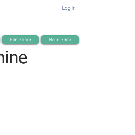
Log in
File Share
Neue Seite
hine