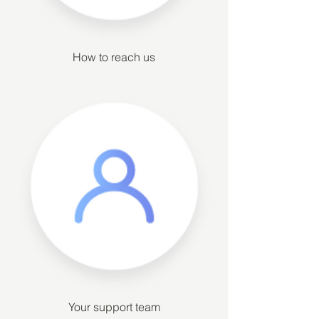
How to reach us
Your support team