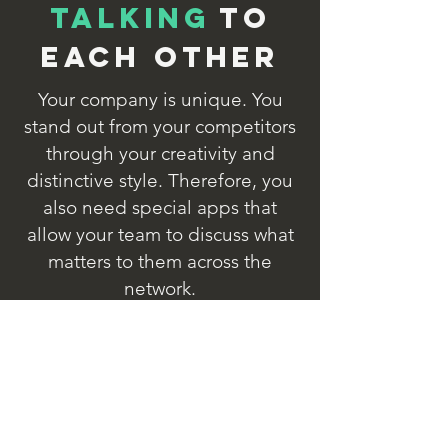
Talking
to
each other
Your company is unique. You
stand out from your competitors
through your creativity and
distinctive style. Therefore, you
also need special apps that
allow your team to discuss what
matters to them across the
network.
With the app designer, you can
extend IndustryView SF with
additional dialogues for optimal
communication between people
in your unique company.