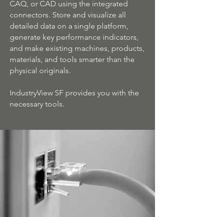
CAQ, or CAD using the integrated
connectors. Store and visualize all
detailed data on a single platform,
generate key performance indicators,
and make existing machines, products,
materials, and tools smarter than the
physical originals.
IndustryView SF provides you with the
necessary tools.