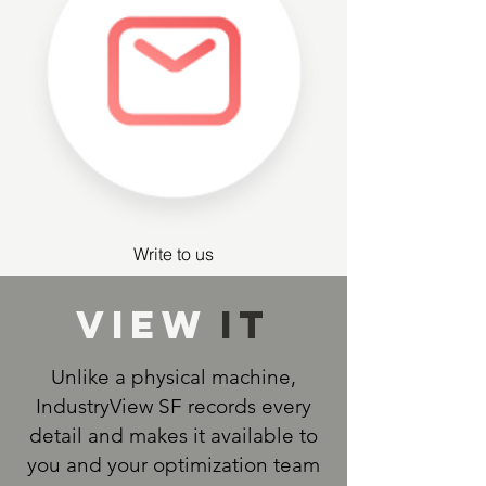
Write to us
View
IT
Unlike a physical machine,
IndustryView SF records every
detail and makes it available to
you and your optimization team