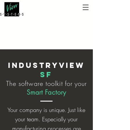
IndustryView
SF
The software toolkit
for
your
Smart
Factory
Your company is unique. Just like
your team. Especially your
manufacturing processes are