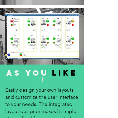
As you
like
it
Easily design your own layouts
and customize the user interface
to your needs. The integrated
layout designer makes it simple.