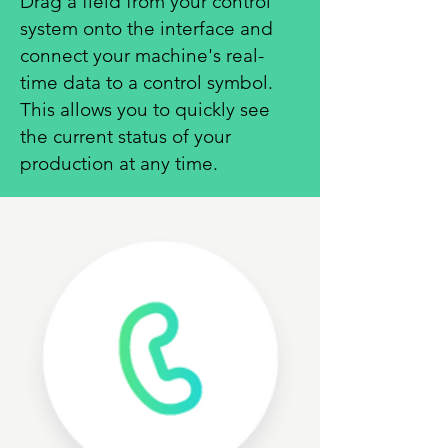
Drag a field from your control
system onto the interface and
connect your machine's real-
time data to a control symbol.
This allows you to quickly see
the current status of your
production at any time.