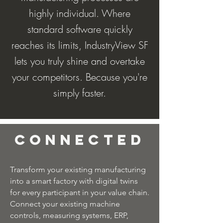
highly individual. Where
standard software quickly
reaches its limits, IndustryView SF
lets you truly shine and overtake
your competitors. Because you're
simply faster.
Connected
Transform your existing manufacturing
into a smart factory with digital twins
for every participant in your value chain.
Connect your existing machine
controls, measuring systems, ERP,