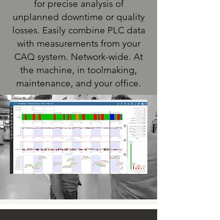
for precise analysis of
unplanned downtime or quality
losses. Easily combine PLC data
with measurements from your
CAQ system. Network-wide. At
the machine, in toolmaking,
maintenance, and your office.