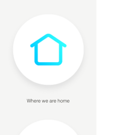
Where we are home