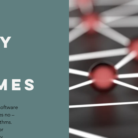
t
ry
MES
software
es no –
ithms.
or
y.