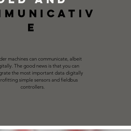
mmunicativ
e
der machines can communicate, albeit
gitally. The good news is that you can
tegrate the most important data digitally
trofitting simple sensors and fieldbus
controllers.