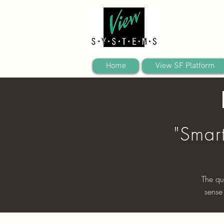
Home
View SF Platform
"Smar
The qu
sense