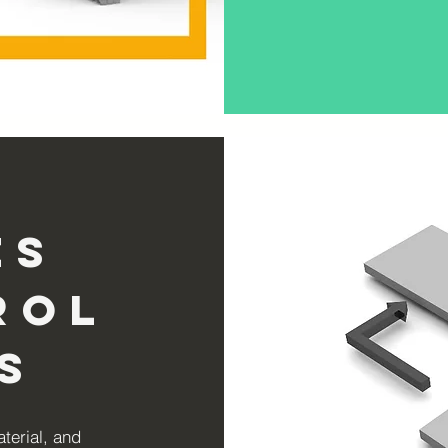
es
rol
s
aterial, and