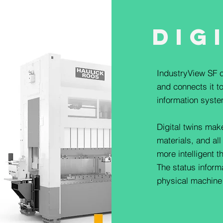
Dig
IndustryView SF c
and connects it to
information syste
Digital twins mak
materials, and all
more intelligent t
The status infor
physical machine a