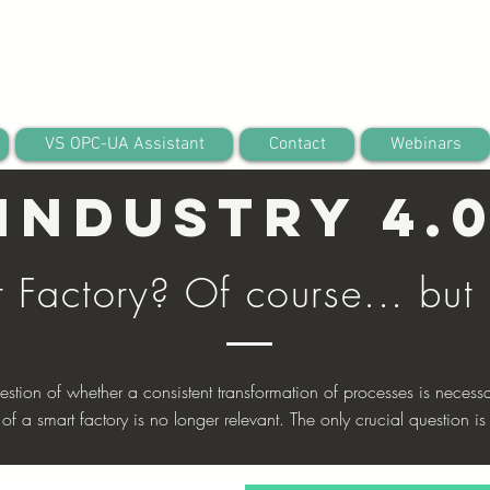
VS OPC-UA Assistant
Contact
Webinars
Industry 4.
t Factory? Of course... but
estion of whether a consistent transformation of processes is necessa
 of a smart factory is no longer relevant. The only crucial question