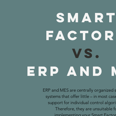
Smar
Facto
vs.
ERP and 
ERP and MES are centrally organized 
systems that offer little – in most cas
support for individual control algor
Therefore, they are unsuitable f
implementing your Smart Factor