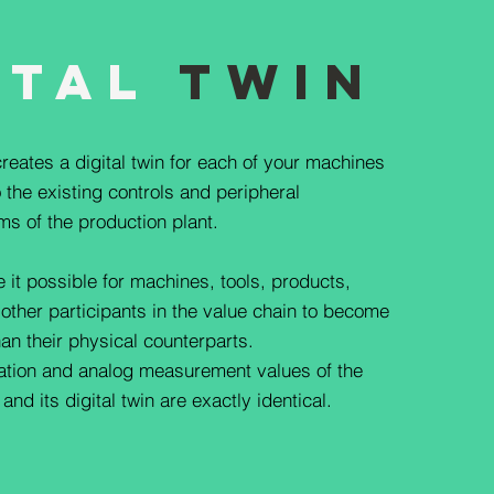
ital
Twin
reates a digital twin for each of your machines
 the existing controls and peripheral
ms of the production plant.
e it possible for machines, tools, products,
 other participants in the value chain to become
han their physical counterparts.
mation and analog measurement values of the
nd its digital twin are exactly identical.