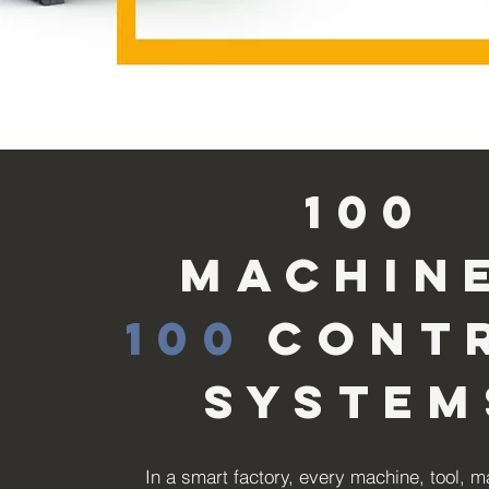
100
machin
100
cont
system
In a smart factory, every machine, tool, m