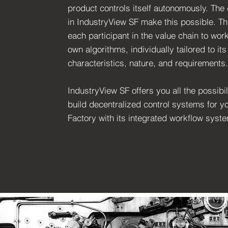
product controls itself autonomously. The 
in IndustryView SF make this possible. Th
each participant in the value chain to work
own algorithms, individually tailored to its
characteristics, nature, and requirements.
IndustryView SF offers you all the possibili
build decentralized control systems for y
Factory with its integrated workflow syst