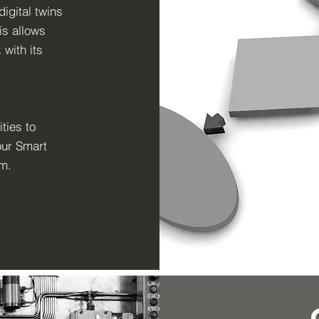
digital twins
is allows
 with its
ties to
our Smart
em.