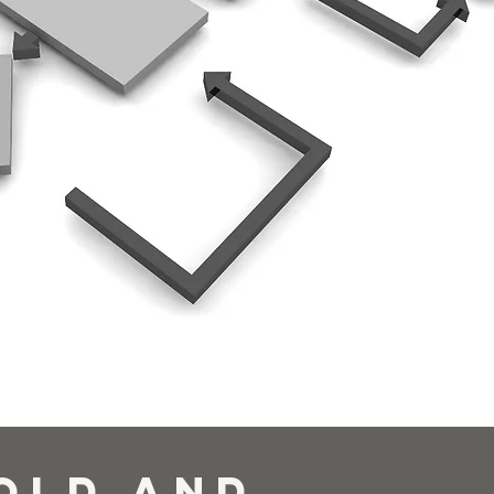
Old and