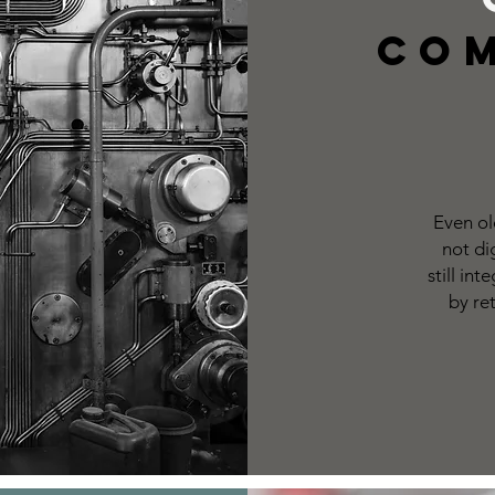
Co
Even ol
not di
still in
by re