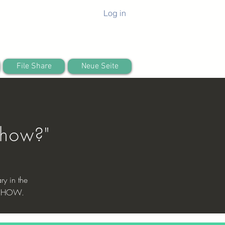
Log in
File Share
Neue Seite
0
 how?"
ry in the
 is HOW.